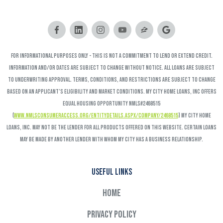
FOR INFORMATIONAL PURPOSES ONLY - This is not a commitment to lend or extend credit.
Information and/or dates are subject to change without notice. All loans are subject
to underwriting approval. Terms, conditions, and restrictions are subject to change
based on an applicant’s eligibility and market conditions. My City Home Loans, Inc offers
Equal Housing Opportunity NMLS#2468515
(
www.nmlsconsumeraccess.org/EntityDetails.aspx/COMPANY/2468515
) My City Home
Loans, Inc. may not be the lender for all products offered on this website. Certain loans
may be made by another lender with whom My City has a business relationship.
Useful links
Home
Privacy Policy