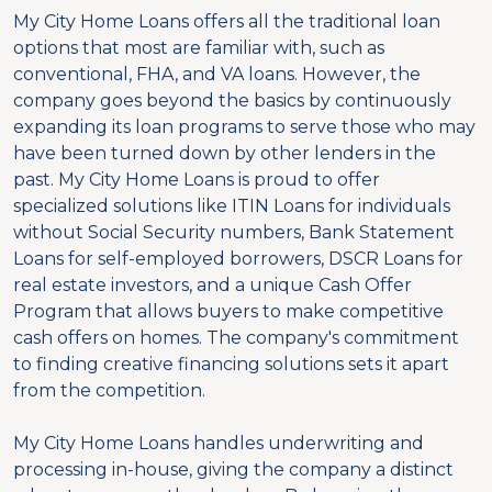
My City Home Loans offers all the traditional loan
options that most are familiar with, such as
conventional, FHA, and VA loans. However, the
company goes beyond the basics by continuously
expanding its loan programs to serve those who may
have been turned down by other lenders in the
past. My City Home Loans is proud to offer
specialized solutions like ITIN Loans for individuals
without Social Security numbers, Bank Statement
Loans for self-employed borrowers, DSCR Loans for
real estate investors, and a unique Cash Offer
Program that allows buyers to make competitive
cash offers on homes. The company's commitment
to finding creative financing solutions sets it apart
from the competition.
My City Home Loans handles underwriting and
processing in-house, giving the company a distinct