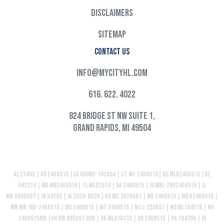
Disclaimers
Sitemap
Contact Us
info@mycityhl.com
616. 622. 4022
824 Bridge St NW Suite 1,
Grand Rapids, MI 49504
AL 23495 | AR 2468515 |CA 60DBO-182804 | CT ML-2468515| DC MLB2468515 |DE
042224 | MA MB2468515| FL MLD2514 | GA 2468515 | ID MBL-2082468515 | IL
MB.6850057 | IN 64293 | IA 2024-0039 | KS MC.0026661 | ME 2468515 | MD #2468515 |
MN MN-MO-2468515 | MS 2468515 | MT 2468515 | NC L-220051 | ND ML104518 | NH
2468515MB |OH RM.805097.000 | OK ML016133 | OR 2468515 | PA 104399 | RI