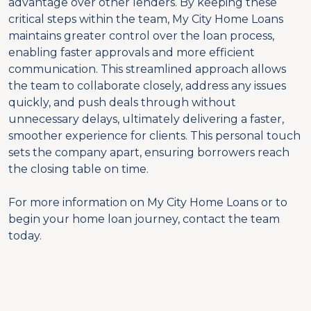
advantage over other lenders. By keeping these
critical steps within the team, My City Home Loans
maintains greater control over the loan process,
enabling faster approvals and more efficient
communication. This streamlined approach allows
the team to collaborate closely, address any issues
quickly, and push deals through without
unnecessary delays, ultimately delivering a faster,
smoother experience for clients. This personal touch
sets the company apart, ensuring borrowers reach
the closing table on time.
For more information on My City Home Loans or to
begin your home loan journey, contact the team
today.