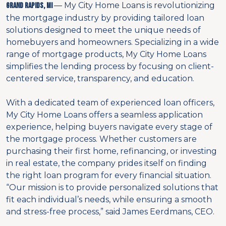
— My City Home Loans is revolutionizing
Grand Rapids, MI
the mortgage industry by providing tailored loan
solutions designed to meet the unique needs of
homebuyers and homeowners. Specializing in a wide
range of mortgage products, My City Home Loans
simplifies the lending process by focusing on client-
centered service, transparency, and education.
With a dedicated team of experienced loan officers,
My City Home Loans offers a seamless application
experience, helping buyers navigate every stage of
the mortgage process. Whether customers are
purchasing their first home, refinancing, or investing
in real estate, the company prides itself on finding
the right loan program for every financial situation.
“Our mission is to provide personalized solutions that
fit each individual’s needs, while ensuring a smooth
and stress-free process,” said James Eerdmans, CEO.