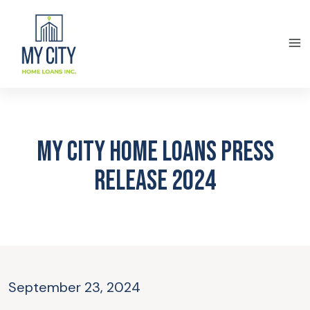
My City Home Loans Press
Release 2024
September 23, 2024