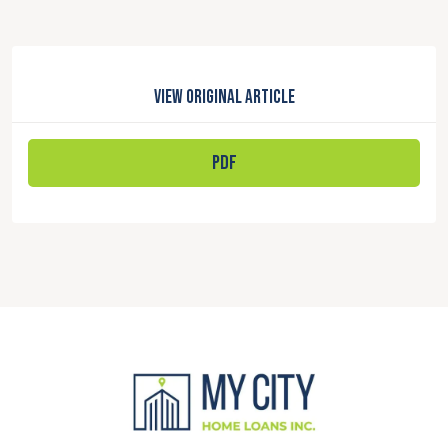
View Original Article
PDF