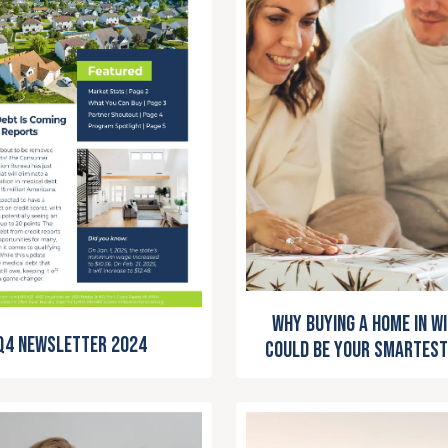
Why Buying a Home in W
Q4 Newsletter 2024
Could Be Your Smartest