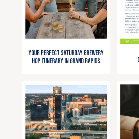
Your Perfect Saturday Brewery
Hop Itinerary in Grand Rapids