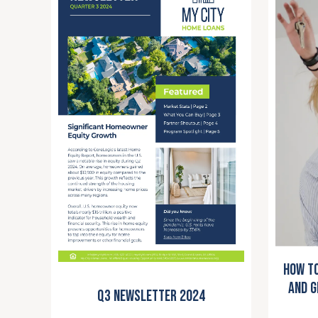
How to
and G
Q3 Newsletter 2024