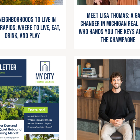
Meet Lisa Thomas: A G
Neighborhoods to Live in
Changer in Michigan Real
Rapids: Where to Live, Eat,
Who Hands You the Keys a
Drink, and Play
the Champagne