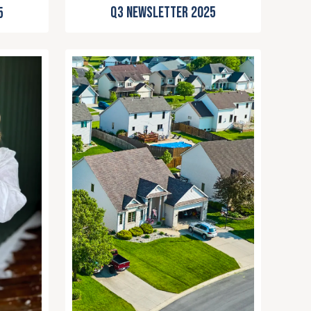
Q3 Newsletter 2025
5