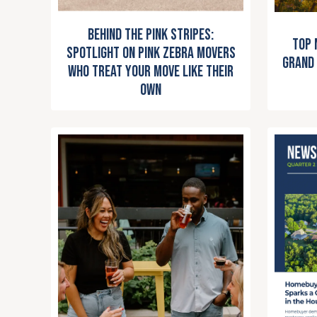
Behind the Pink Stripes:
Top 
Spotlight on Pink Zebra Movers
Grand 
Who Treat Your Move Like Their
Own