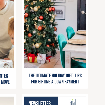
The Ultimate Holiday Gift: Tips
inter
for Gifting a Down Payment
 Move