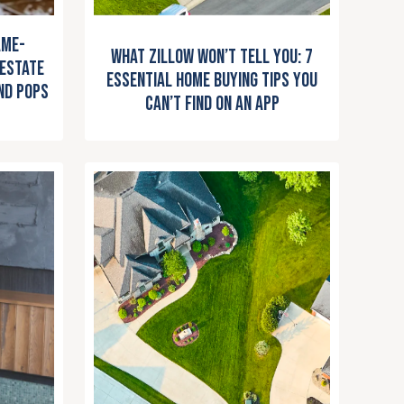
ame-
What Zillow Won’t Tell You: 7
 Estate
Essential Home Buying Tips You
nd Pops
Can’t Find on an App