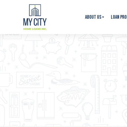
About Us
Loan Pr