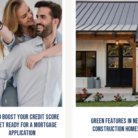
 Boost Your Credit Score
Green Features in N
et Ready for a Mortgage
Construction Home
Application