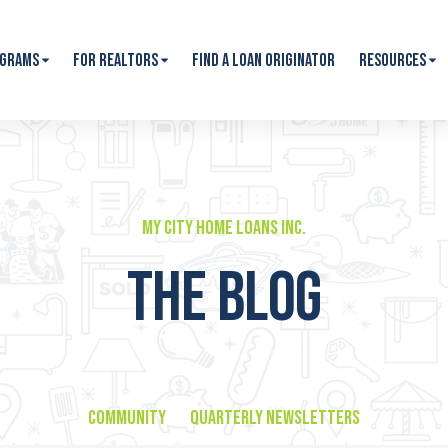
ograms
For Realtors
Find A Loan Originator
Resources
My City Home Loans Inc.
THE BLOG
Community
Quarterly Newsletters