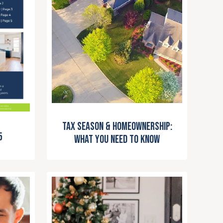
Tax Season & Homeownership:
5
What You Need to Know