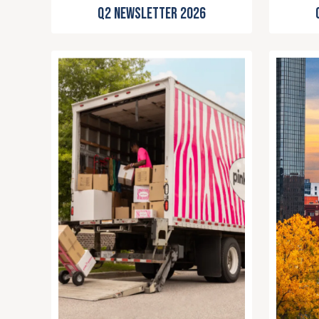
Q2 Newsletter 2026