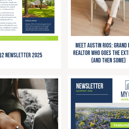
Meet Austin Rios: Grand 
Realtor Who Goes the Ext
Q2 Newsletter 2025
(and Then Some)