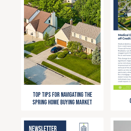
Top Tips for Navigating the
Spring Home Buying Market