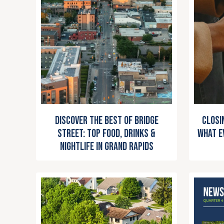
Closi
Discover the Best of Bridge
What E
Street: Top Food, Drinks &
Nightlife in Grand Rapids