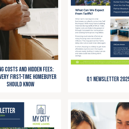
ng Costs and Hidden Fees:
very First-Time Homebuyer
Q1 Newsletter 202
Should Know