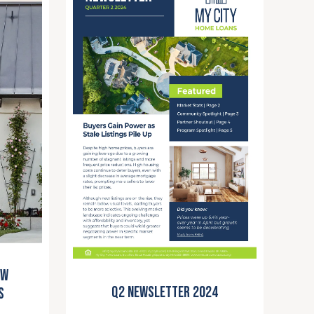
ew
Q2 Newsletter 2024
s