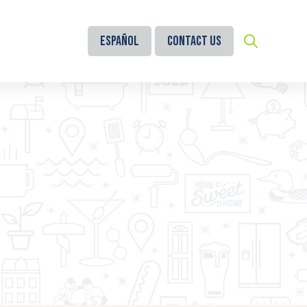
Español
Contact Us