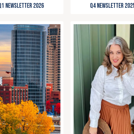
Q4 Newsletter 202
Q1 Newsletter 2026