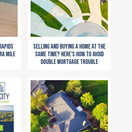
Selling and Buying a Home at the
Rapids
Same Time? Here's How to Avoid
ra Mile
Double Mortgage Trouble