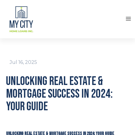
Jul 16, 2025
Unlocking Real Estate &
Mortgage Success in 2024:
Your Guide
Unlocking Real Estate & Mortgage Success in 2024: Your Guide