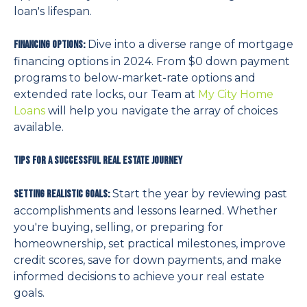
loan's lifespan.
Dive into a diverse range of mortgage
Financing Options:
financing options in 2024. From $0 down payment
programs to below-market-rate options and
extended rate locks, our Team at
My City Home
Loans
will help you navigate the array of choices
available.
Tips for a Successful Real Estate Journey
Start the year by reviewing past
Setting Realistic Goals:
accomplishments and lessons learned. Whether
you're buying, selling, or preparing for
homeownership, set practical milestones, improve
credit scores, save for down payments, and make
informed decisions to achieve your real estate
goals.