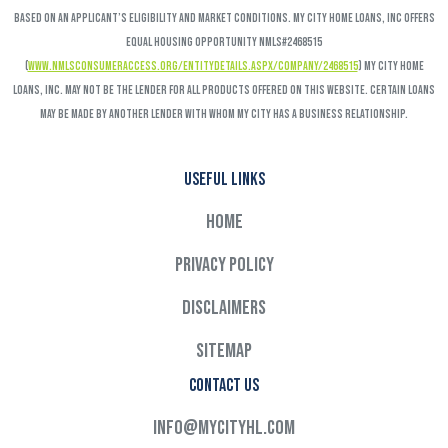
based on an applicant’s eligibility and market conditions. My City Home Loans, Inc offers
Equal Housing Opportunity NMLS#2468515
(
www.nmlsconsumeraccess.org/EntityDetails.aspx/COMPANY/2468515
) My City Home
Loans, Inc. may not be the lender for all products offered on this website. Certain loans
may be made by another lender with whom My City has a business relationship.
Useful links
Home
Privacy Policy
Disclaimers
Sitemap
Contact Us
info@mycityhl.com