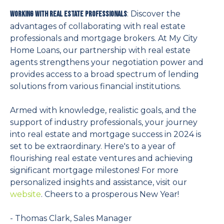
: Discover the
Working with Real Estate Professionals
advantages of collaborating with real estate
professionals and mortgage brokers. At My City
Home Loans, our partnership with real estate
agents strengthens your negotiation power and
provides access to a broad spectrum of lending
solutions from various financial institutions.
Armed with knowledge, realistic goals, and the
support of industry professionals, your journey
into real estate and mortgage success in 2024 is
set to be extraordinary. Here's to a year of
flourishing real estate ventures and achieving
significant mortgage milestones! For more
personalized insights and assistance, visit our
website
. Cheers to a prosperous New Year!
- Thomas Clark, Sales Manager