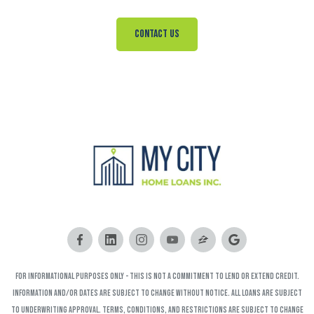
Contact Us
FOR INFORMATIONAL PURPOSES ONLY - This is not a commitment to lend or extend credit.
Information and/or dates are subject to change without notice. All loans are subject
to underwriting approval. Terms, conditions, and restrictions are subject to change