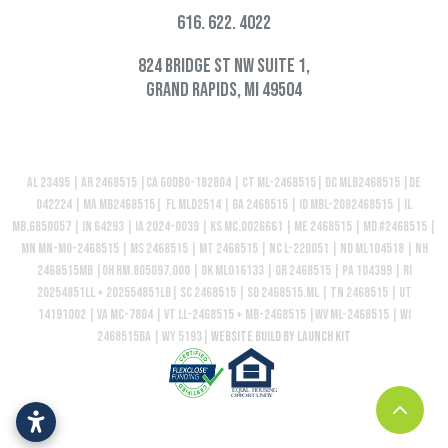
616. 622. 4022
824 Bridge St NW Suite 1,
Grand Rapids, MI 49504
AL 23495 | AR 2468515 |CA 60DBO-182804 | CT ML-2468515| DC MLB2468515 |DE
042224 | MA MB2468515| FL MLD2514 | GA 2468515 | ID MBL-2082468515 | IL
MB.6850057 | IN 64293 | IA 2024-0039 | KS MC.0026661 | ME 2468515 | MD #2468515 |
MN MN-MO-2468515 | MS 2468515 | MT 2468515 | NC L-220051 | ND ML104518 | NH
2468515MB |OH RM.805097.000 | OK ML016133 | OR 2468515 | PA 104399 | RI
20254851LL + 202554851LB| SC 2468515 | SD 2468515.ML | TN 2468515 | UT
14191002 | VA MC-7804 | VT LL-2468515 + MB-2468515 |WV ML-2468515 | WI
2468515BA | WY 5193|
Website build by Launch Kit