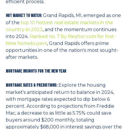
efficient process.
Grand Rapids, MI, emerged as one
Hot Market to watch:
of the
top 10 hottest real estate markets in the
country in 2023
, and the momentum continues
into 2024.
Ranked no. 7 by Realtor.com for first-
time homebuyers
, Grand Rapids offers prime
opportunities in one of the nation's most sought-
after markets.
Mortgage Insights for the New Year
Explore the housing
Mortgage Rates & Predictions:
market's anticipated return to balance in 2024,
with mortgage rates expected to dip below 6
percent. According to projections from Freddie
Mac, a decrease to as little as 5.75% could save
buyers around $200 monthly, totaling
approximately $68,000 in interest savings over the