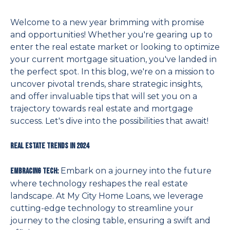
Welcome to a new year brimming with promise
and opportunities! Whether you're gearing up to
enter the real estate market or looking to optimize
your current mortgage situation, you've landed in
the perfect spot. In this blog, we're on a mission to
uncover pivotal trends, share strategic insights,
and offer invaluable tips that will set you on a
trajectory towards real estate and mortgage
success. Let's dive into the possibilities that await!
Real Estate Trends in 2024
Embark on a journey into the future
Embracing Tech:
where technology reshapes the real estate
landscape. At My City Home Loans, we leverage
cutting-edge technology to streamline your
journey to the closing table, ensuring a swift and