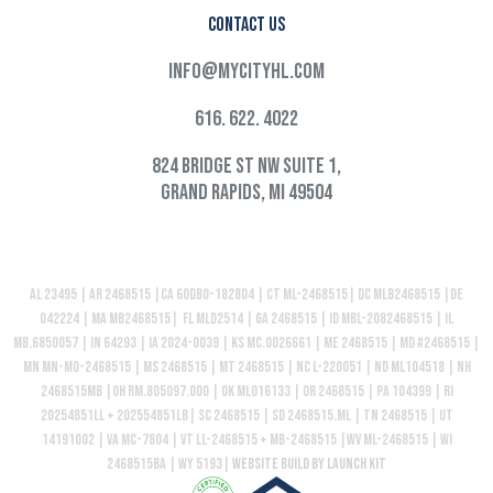
Contact Us
info@mycityhl.com
616. 622. 4022
824 Bridge St NW Suite 1,
Grand Rapids, MI 49504
AL 23495 | AR 2468515 |CA 60DBO-182804 | CT ML-2468515| DC MLB2468515 |DE
042224 | MA MB2468515| FL MLD2514 | GA 2468515 | ID MBL-2082468515 | IL
MB.6850057 | IN 64293 | IA 2024-0039 | KS MC.0026661 | ME 2468515 | MD #2468515 |
MN MN-MO-2468515 | MS 2468515 | MT 2468515 | NC L-220051 | ND ML104518 | NH
2468515MB |OH RM.805097.000 | OK ML016133 | OR 2468515 | PA 104399 | RI
20254851LL + 202554851LB| SC 2468515 | SD 2468515.ML | TN 2468515 | UT
14191002 | VA MC-7804 | VT LL-2468515 + MB-2468515 |WV ML-2468515 | WI
2468515BA | WY 5193|
Website build by Launch Kit