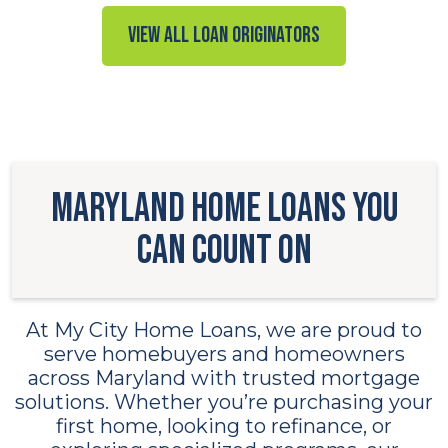
View all Loan Originators
Maryland Home Loans You
Can Count On
At My City Home Loans, we are proud to
serve homebuyers and homeowners
across Maryland with trusted mortgage
solutions. Whether you’re purchasing your
first home, looking to refinance, or