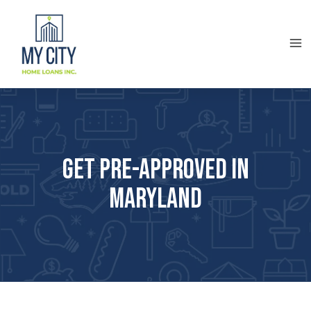
Get Pre-approved in
Maryland