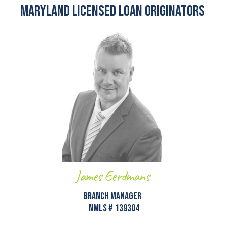
Maryland Licensed Loan Originators
James Eerdmans
Branch Manager
NMLS #
139304