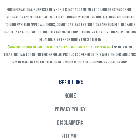
FOR INFORMATIONAL PURPOSES ONLY - This is not a commitment to lend or extend credit.
Information and/or dates are subject to change without notice. All loans are subject
to underwriting approval. Terms, conditions, and restrictions are subject to change
based on an applicant’s eligibility and market conditions. My City Home Loans, Inc offers
Equal Housing Opportunity NMLS#2468515
(
www.nmlsconsumeraccess.org/EntityDetails.aspx/COMPANY/2468515
) My City Home
Loans, Inc. may not be the lender for all products offered on this website. Certain loans
may be made by another lender with whom My City has a business relationship.
Useful links
Home
Privacy Policy
Disclaimers
Sitemap