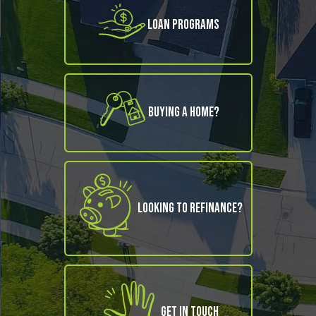
Loan Programs
Buying A Home?
Looking to refinance?
Get in Touch