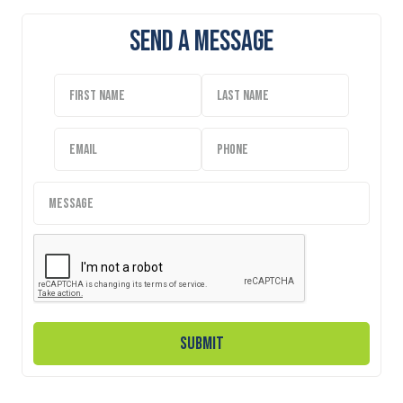
Send A Message