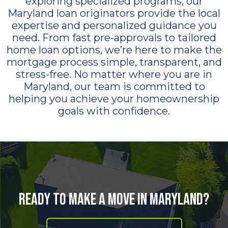
exploring specialized programs, our
Maryland loan originators provide the local
expertise and personalized guidance you
need. From fast pre-approvals to tailored
home loan options, we’re here to make the
mortgage process simple, transparent, and
stress-free. No matter where you are in
Maryland, our team is committed to
helping you achieve your homeownership
goals with confidence.
Ready to Make a Move in Maryland?