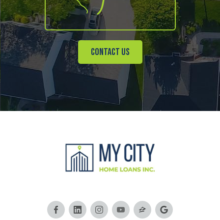
Contact Us