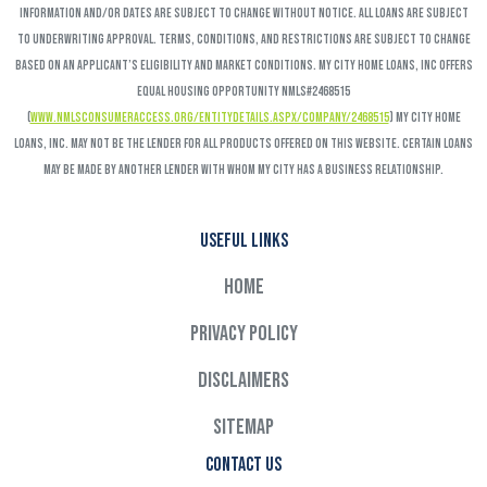
Information and/or dates are subject to change without notice. All loans are subject
to underwriting approval. Terms, conditions, and restrictions are subject to change
based on an applicant’s eligibility and market conditions. My City Home Loans, Inc offers
Equal Housing Opportunity NMLS#2468515
(
www.nmlsconsumeraccess.org/EntityDetails.aspx/COMPANY/2468515
) My City Home
Loans, Inc. may not be the lender for all products offered on this website. Certain loans
may be made by another lender with whom My City has a business relationship.
Useful links
Home
Privacy Policy
Disclaimers
Sitemap
Contact Us