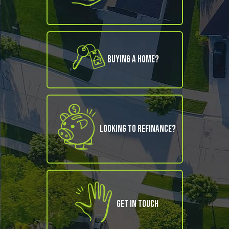
Buying A Home?
Looking to refinance?
Get in Touch