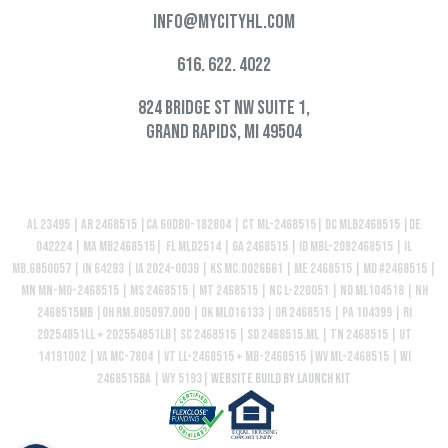
info@mycityhl.com
616. 622. 4022
824 Bridge St NW Suite 1,
Grand Rapids, MI 49504
AL 23495 | AR 2468515 |CA 60DBO-182804 | CT ML-2468515| DC MLB2468515 |DE
042224 | MA MB2468515| FL MLD2514 | GA 2468515 | ID MBL-2082468515 | IL
MB.6850057 | IN 64293 | IA 2024-0039 | KS MC.0026661 | ME 2468515 | MD #2468515 |
MN MN-MO-2468515 | MS 2468515 | MT 2468515 | NC L-220051 | ND ML104518 | NH
2468515MB |OH RM.805097.000 | OK ML016133 | OR 2468515 | PA 104399 | RI
20254851LL + 202554851LB| SC 2468515 | SD 2468515.ML | TN 2468515 | UT
14191002 | VA MC-7804 | VT LL-2468515 + MB-2468515 |WV ML-2468515 | WI
2468515BA | WY 5193|
Website build by Launch Kit