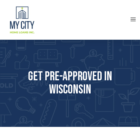
Get Pre-approved in
Wisconsin