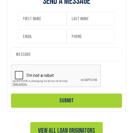
Send A Message
View all Loan Originators