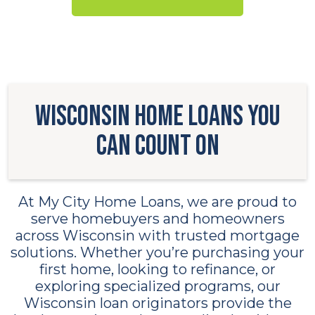
Wisconsin Home Loans You
Can Count On
At My City Home Loans, we are proud to
serve homebuyers and homeowners
across Wisconsin with trusted mortgage
solutions. Whether you’re purchasing your
first home, looking to refinance, or
exploring specialized programs, our
Wisconsin loan originators provide the