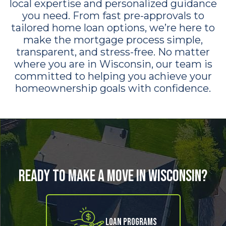
local expertise and personalized guidance
you need. From fast pre-approvals to
tailored home loan options, we’re here to
make the mortgage process simple,
transparent, and stress-free. No matter
where you are in Wisconsin, our team is
committed to helping you achieve your
homeownership goals with confidence.
Ready to Make a Move in Wisconsin?
Loan Programs