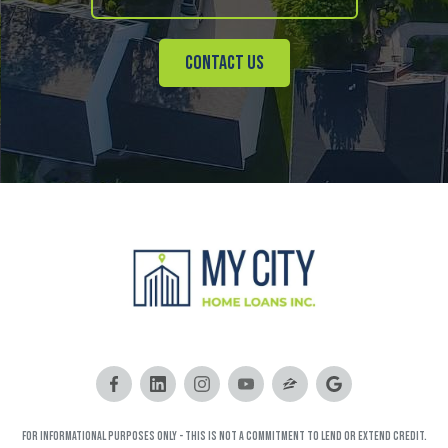
Contact Us
FOR INFORMATIONAL PURPOSES ONLY - This is not a commitment to lend or extend credit.