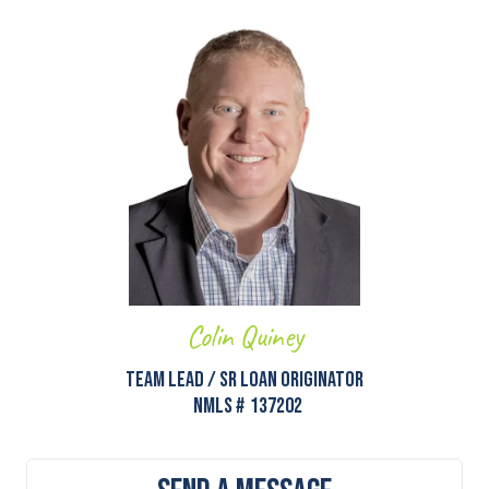
Colin Quiney
Team Lead / Sr Loan Originator
NMLS #
137202