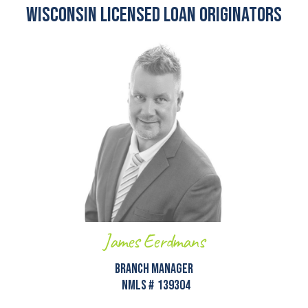
Wisconsin Licensed Loan Originators
James Eerdmans
Branch Manager
NMLS #
139304