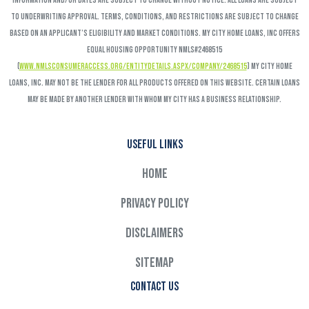
Information and/or dates are subject to change without notice. All loans are subject
to underwriting approval. Terms, conditions, and restrictions are subject to change
based on an applicant’s eligibility and market conditions. My City Home Loans, Inc offers
Equal Housing Opportunity NMLS#2468515
(
www.nmlsconsumeraccess.org/EntityDetails.aspx/COMPANY/2468515
) My City Home
Loans, Inc. may not be the lender for all products offered on this website. Certain loans
may be made by another lender with whom My City has a business relationship.
Useful links
Home
Privacy Policy
Disclaimers
Sitemap
Contact Us