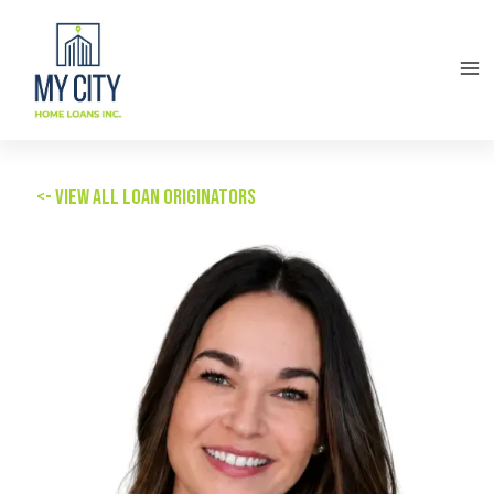
<- View all Loan Originators