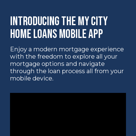
Introducing the My City
Home Loans Mobile App
Enjoy a modern mortgage experience
with the freedom to explore all your
mortgage options and navigate
through the loan process all from your
mobile device.