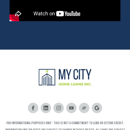
FOR INFORMATIONAL PURPOSES ONLY - This is not a commitment to lend or extend credit.