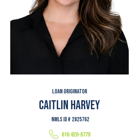
Loan Originator
Caitlin Harvey
NMLS ID #
2825762
616-826-6779