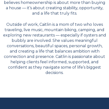
believes homeownership is about more than buying
a house — it’s about creating stability, opportunity,
and a life that truly fits.
Outside of work, Caitlin is a mom of two who loves
traveling, live music, mountain biking, camping, and
exploring new restaurants — especially if oysters and
bubbly are involved. She values meaningful
conversations, beautiful spaces, personal growth,
and creating a life that balances ambition with
connection and presence. Caitlin is passionate about
helping clients feel informed, supported, and
confident as they navigate some of life’s biggest
decisions.