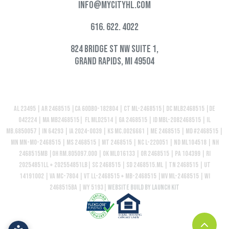
info@mycityhl.com
616. 622. 4022
824 Bridge St NW Suite 1,
Grand Rapids, MI 49504
AL 23495 | AR 2468515 |CA 60DBO-182804 | CT ML-2468515| DC MLB2468515 |DE
042224 | MA MB2468515| FL MLD2514 | GA 2468515 | ID MBL-2082468515 | IL
MB.6850057 | IN 64293 | IA 2024-0039 | KS MC.0026661 | ME 2468515 | MD #2468515 |
MN MN-MO-2468515 | MS 2468515 | MT 2468515 | NC L-220051 | ND ML104518 | NH
2468515MB |OH RM.805097.000 | OK ML016133 | OR 2468515 | PA 104399 | RI
20254851LL + 202554851LB| SC 2468515 | SD 2468515.ML | TN 2468515 | UT
14191002 | VA MC-7804 | VT LL-2468515 + MB-2468515 |WV ML-2468515 | WI
2468515BA | WY 5193|
Website build by Launch Kit