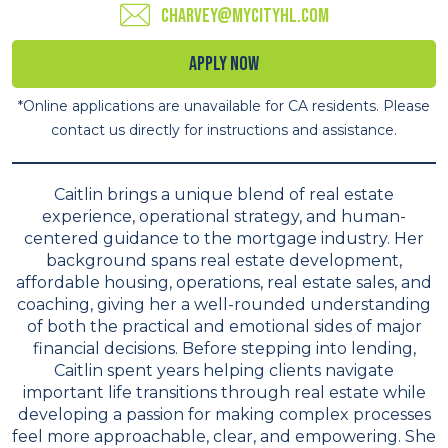
charvey@mycityhl.com
Apply Now
*Online applications are unavailable for CA residents. Please
contact us directly for instructions and assistance.
Caitlin brings a unique blend of real estate
experience, operational strategy, and human-
centered guidance to the mortgage industry. Her
background spans real estate development,
affordable housing, operations, real estate sales, and
coaching, giving her a well-rounded understanding
of both the practical and emotional sides of major
financial decisions. Before stepping into lending,
Caitlin spent years helping clients navigate
important life transitions through real estate while
developing a passion for making complex processes
feel more approachable, clear, and empowering. She