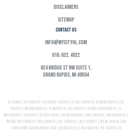
Disclaimers
Sitemap
Contact Us
info@mycityhl.com
616. 622. 4022
824 Bridge St NW Suite 1,
Grand Rapids, MI 49504
AL 23495 | AR 2468515 |CA 60DBO-182804 | CT ML-2468515| DC MLB2468515 |DE
042224 | MA MB2468515| FL MLD2514 | GA 2468515 | ID MBL-2082468515 | IL
MB.6850057 | IN 64293 | IA 2024-0039 | KS MC.0026661 | ME 2468515 | MD #2468515 |
MN MN-MO-2468515 | MS 2468515 | MT 2468515 | NC L-220051 | ND ML104518 | NH
2468515MB |OH RM.805097.000 | OK ML016133 | OR 2468515 | PA 104399 | RI