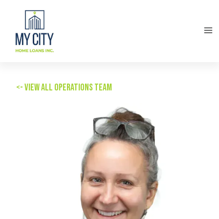
<- View all Operations team