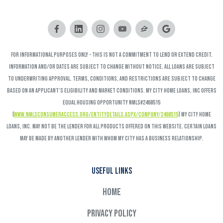
FOR INFORMATIONAL PURPOSES ONLY - This is not a commitment to lend or extend credit.
Information and/or dates are subject to change without notice. All loans are subject
to underwriting approval. Terms, conditions, and restrictions are subject to change
based on an applicant’s eligibility and market conditions. My City Home Loans, Inc offers
Equal Housing Opportunity NMLS#2468515
(
www.nmlsconsumeraccess.org/EntityDetails.aspx/COMPANY/2468515
) My City Home
Loans, Inc. may not be the lender for all products offered on this website. Certain loans
may be made by another lender with whom My City has a business relationship.
Useful links
Home
Privacy Policy