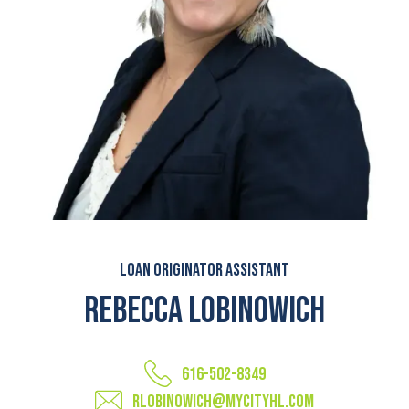
Loan Originator Assistant
Rebecca Lobinowich
616-502-8349
rlobinowich@mycityhl.com