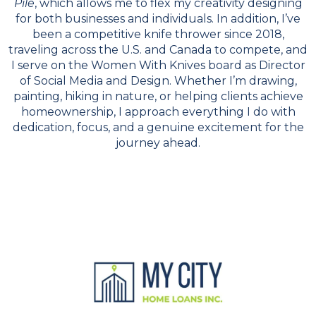
Pile
, which allows me to flex my creativity designing
for both businesses and individuals. In addition, I’ve
been a competitive knife thrower since 2018,
traveling across the U.S. and Canada to compete, and
I serve on the Women With Knives board as Director
of Social Media and Design. Whether I’m drawing,
painting, hiking in nature, or helping clients achieve
homeownership, I approach everything I do with
dedication, focus, and a genuine excitement for the
journey ahead.