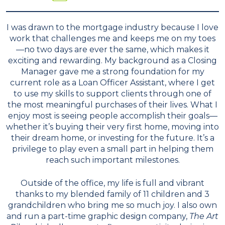
I was drawn to the mortgage industry because I love
work that challenges me and keeps me on my toes
—no two days are ever the same, which makes it
exciting and rewarding. My background as a Closing
Manager gave me a strong foundation for my
current role as a Loan Officer Assistant, where I get
to use my skills to support clients through one of
the most meaningful purchases of their lives. What I
enjoy most is seeing people accomplish their goals—
whether it’s buying their very first home, moving into
their dream home, or investing for the future. It’s a
privilege to play even a small part in helping them
reach such important milestones.
Outside of the office, my life is full and vibrant
thanks to my blended family of 11 children and 3
grandchildren who bring me so much joy. I also own
and run a part-time graphic design company,
The Art